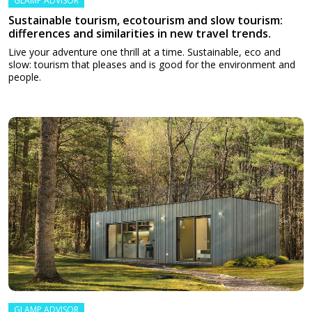
GLAMP ADVISOR
Sustainable tourism, ecotourism and slow tourism:
differences and similarities in new travel trends.
Live your adventure one thrill at a time. Sustainable, eco and
slow: tourism that pleases and is good for the environment and
people.
GLAMP ADVISOR