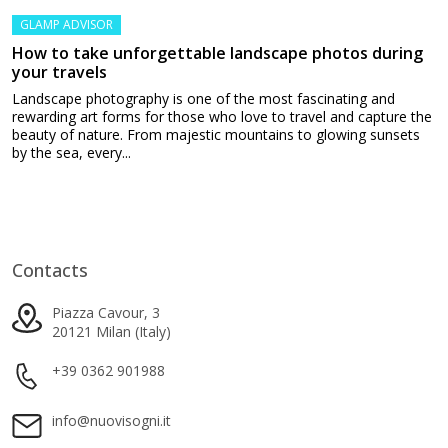
GLAMP ADVISOR
How to take unforgettable landscape photos during
your travels
Landscape photography is one of the most fascinating and
rewarding art forms for those who love to travel and capture the
beauty of nature. From majestic mountains to glowing sunsets
by the sea, every...
Contacts
Piazza Cavour, 3
20121 Milan (Italy)
+39 0362 901988
info@nuovisogni.it