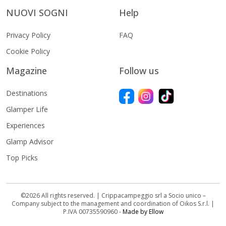
NUOVI SOGNI
Help
Privacy Policy
FAQ
Cookie Policy
Magazine
Follow us
Destinations
Glamper Life
Experiences
Glamp Advisor
Top Picks
©2026 All rights reserved. | Crippacampeggio srl a Socio unico –
Company subject to the management and coordination of Oikos S.r.l. |
P.IVA 00735590960 -
Made by Ellow