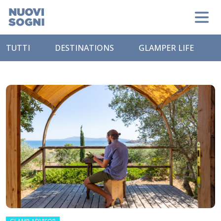
TUTTI
DESTINATIONS
GLAMPER LIFE