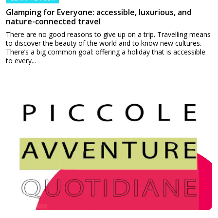
Glamping for Everyone: accessible, luxurious, and
nature-connected travel
There are no good reasons to give up on a trip. Travelling means
to discover the beauty of the world and to know new cultures.
There’s a big common goal: offering a holiday that is accessible
to every...