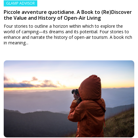
GLAMP ADVISOR
Piccole avventure quotidiane. A Book to (Re)Discover
the Value and History of Open-Air Living
Four stories to outline a horizon within which to explore the
world of camping—its dreams and its potential. Four stories to
enhance and narrate the history of open-air tourism. A book rich
in meaning...