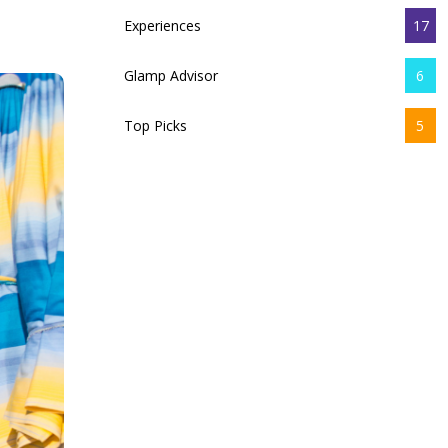
Experiences
17
Glamp Advisor
6
Top Picks
5