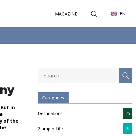
EN
MAGAZINE
any
Categories
 But in
Destinations
25
se
y of the
the
Glamper Life
8