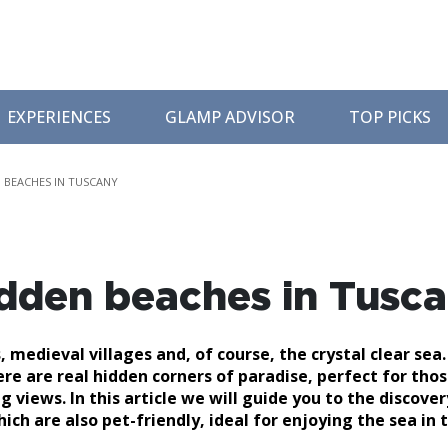
EXPERIENCES
GLAMP ADVISOR
TOP PICKS
 BEACHES IN TUSCANY
idden beaches in Tusc
 medieval villages and, of course, the crystal clear sea.
e are real hidden corners of paradise, perfect for tho
 views. In this article we will guide you to the discover
h are also pet-friendly, ideal for enjoying the sea in 