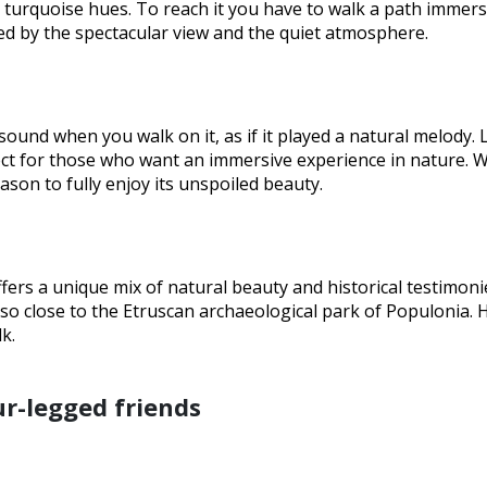
h turquoise hues. To reach it you have to walk a path immers
ed by the spectacular view and the quiet atmosphere.
 sound when you walk on it, as if it played a natural melody.
fect for those who want an immersive experience in nature. 
ason to fully enjoy its unspoiled beauty.
offers a unique mix of natural beauty and historical testimoni
lso close to the Etruscan archaeological park of Populonia. 
k.
ur-legged friends