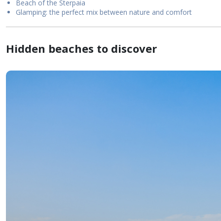
Beach of the Sterpaia
Glamping: the perfect mix between nature and comfort
Hidden beaches to discover