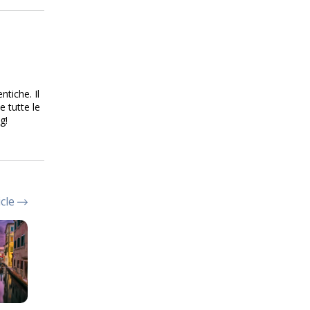
ntiche. Il
e tutte le
g!
icle