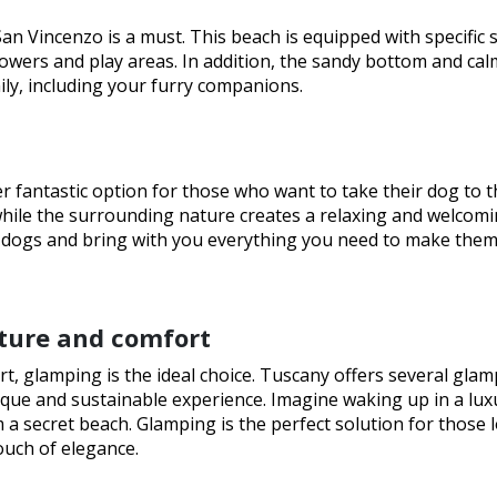
an Vincenzo is a must. This beach is equipped with specific 
howers and play areas. In addition, the sandy bottom and cal
ily, including your furry companions.
er fantastic option for those who want to take their dog to t
ile the surrounding nature creates a relaxing and welcom
r dogs and bring with you everything you need to make them
ture and comfort
rt, glamping is the ideal choice. Tuscany offers several gla
unique and sustainable experience. Imagine waking up in a lu
 a secret beach. Glamping is the perfect solution for those 
ouch of elegance.