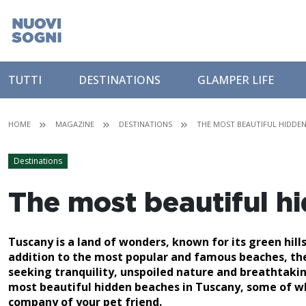
TUTTI
DESTINATIONS
GLAMPER LIFE
HOME
MAGAZINE
DESTINATIONS
THE MOST BEAUTIFUL HIDDEN
Destinations
The most beautiful h
Tuscany is a land of wonders, known for its green hills,
addition to the most popular and famous beaches, ther
seeking tranquility, unspoiled nature and breathtaking
most beautiful hidden beaches in Tuscany, some of whic
company of your pet friend.