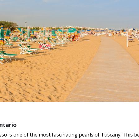
ntario
so is one of the most fascinating pearls of Tuscany. This be