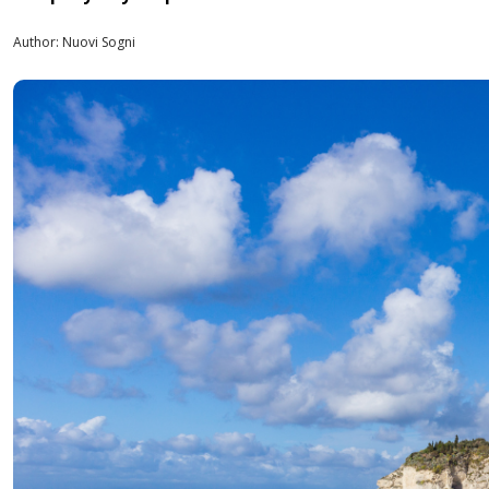
Author: Nuovi Sogni