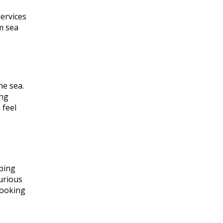
services
m sea
he sea.
ing
 feel
mping
xurious
looking