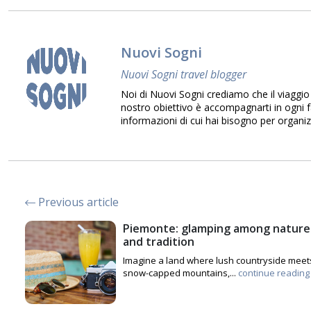
Nuovi Sogni
Nuovi Sogni travel blogger
Noi di Nuovi Sogni crediamo che il viaggio 
nostro obiettivo è accompagnarti in ogni fa
informazioni di cui hai bisogno per organiz
Previous article
Piemonte: glamping among nature
and tradition
Imagine a land where lush countryside meet
snow-capped mountains,...
continue reading