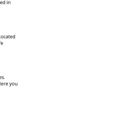
ed in
 Located
We
es.
Here you