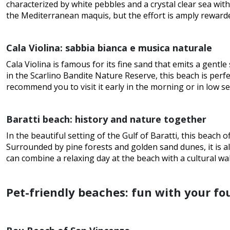
characterized by white pebbles and a crystal clear sea wit
the Mediterranean maquis, but the effort is amply reward
Cala Violina: sabbia bianca e musica naturale
Cala Violina is famous for its fine sand that emits a gentle
in the Scarlino Bandite Nature Reserve, this beach is per
recommend you to visit it early in the morning or in low se
Baratti beach: history and nature together
In the beautiful setting of the Gulf of Baratti, this beach 
Surrounded by pine forests and golden sand dunes, it is a
can combine a relaxing day at the beach with a cultural wal
Pet-friendly beaches: fun with your fo