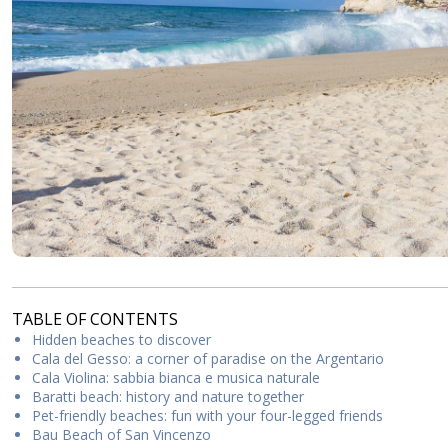
TABLE OF CONTENTS
Hidden beaches to discover
Cala del Gesso: a corner of paradise on the Argentario
Cala Violina: sabbia bianca e musica naturale
Baratti beach: history and nature together
Pet-friendly beaches: fun with your four-legged friends
Bau Beach of San Vincenzo