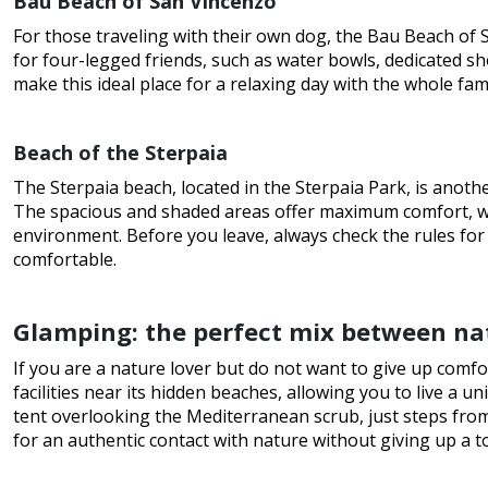
Bau Beach of San Vincenzo
For those traveling with their own dog, the Bau Beach of S
for four-legged friends, such as water bowls, dedicated s
make this ideal place for a relaxing day with the whole fam
Beach of the Sterpaia
The Sterpaia beach, located in the Sterpaia Park, is anoth
The spacious and shaded areas offer maximum comfort, wh
environment. Before you leave, always check the rules fo
comfortable.
Glamping: the perfect mix between na
If you are a nature lover but do not want to give up comfo
facilities near its hidden beaches, allowing you to live a 
tent overlooking the Mediterranean scrub, just steps from
for an authentic contact with nature without giving up a t