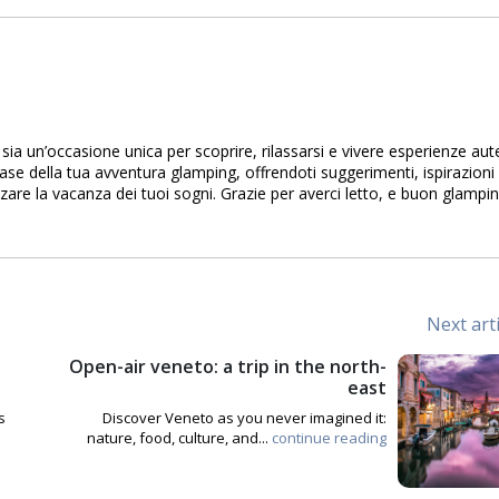
sia un’occasione unica per scoprire, rilassarsi e vivere esperienze aute
se della tua avventura glamping, offrendoti suggerimenti, ispirazioni 
zare la vacanza dei tuoi sogni. Grazie per averci letto, e buon glampin
Next art
Open-air veneto: a trip in the north-
east
s
Discover Veneto as you never imagined it:
nature, food, culture, and...
continue reading