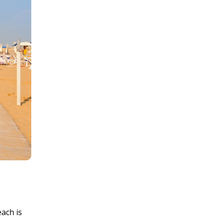
ach is