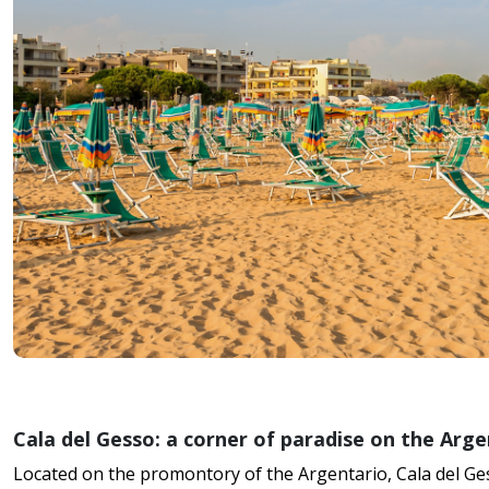
Cala del Gesso: a corner of paradise on the Arge
Located on the promontory of the Argentario, Cala del Ges